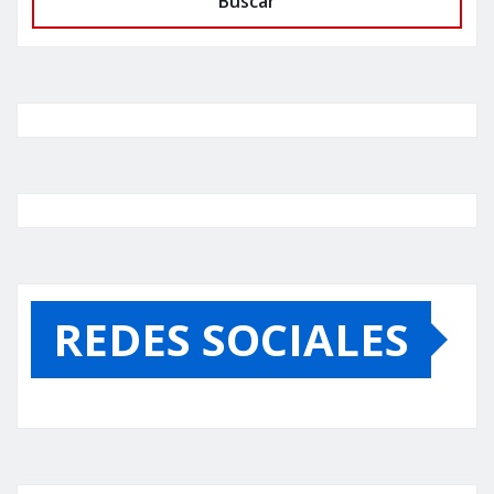
Buscar
REDES SOCIALES