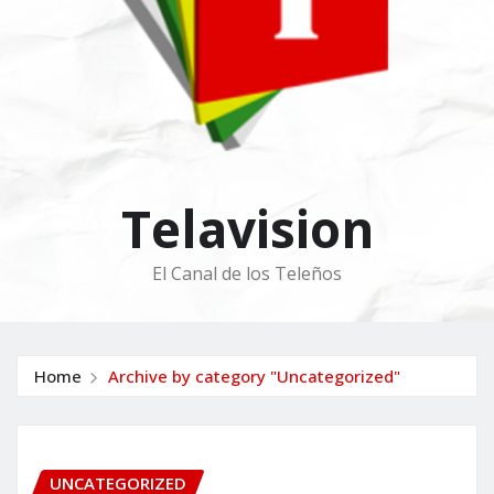
Telavision
El Canal de los Teleños
Home
Archive by category "Uncategorized"
UNCATEGORIZED