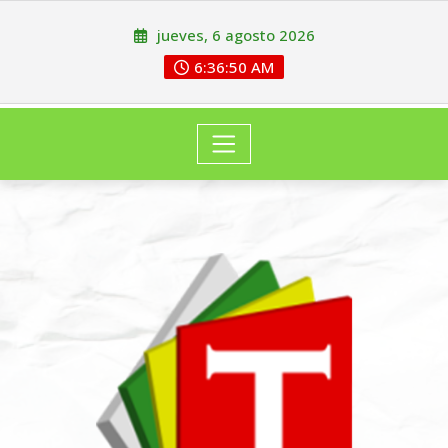
jueves, 6 agosto 2026
6:36:51 AM