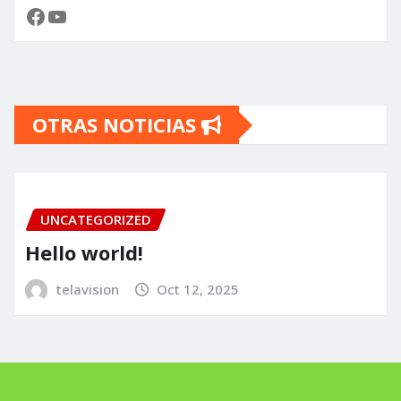
Facebook
YouTube
OTRAS NOTICIAS
UNCATEGORIZED
Hello world!
telavision
Oct 12, 2025