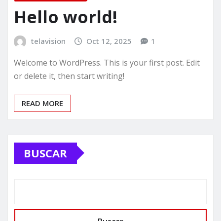
Hello world!
telavision
Oct 12, 2025
1
Welcome to WordPress. This is your first post. Edit
or delete it, then start writing!
READ MORE
BUSCAR